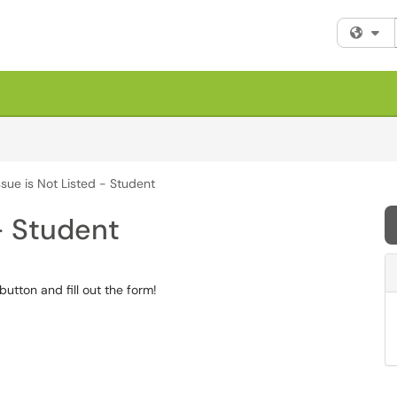
Fi
sue is Not Listed - Student
- Student
 button and fill out the form!