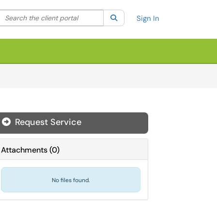
Search the client portal
lter your search by category. Current category:
Search
All
Sign In
Request Service
Attachments
(
0
)
No files found.