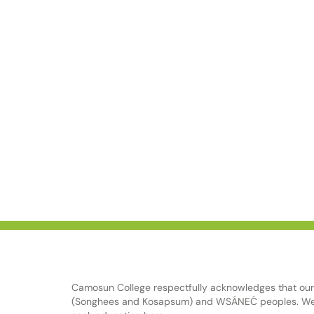
Camosun College respectfully acknowledges that our c
(Songhees and Kosapsum) and WSÁNEĆ peoples. We h