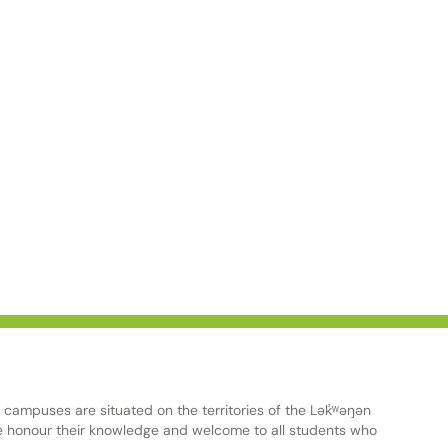
ampuses are situated on the territories of the Lək̓ʷəŋən
onour their knowledge and welcome to all students who