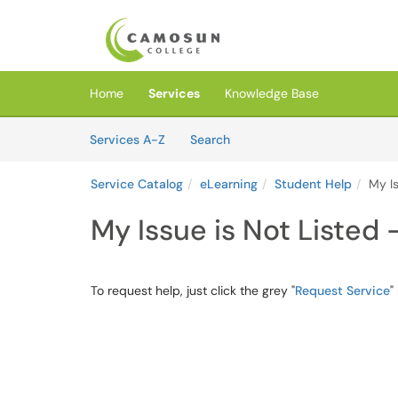
Skip to main content
(opens in a new tab)
Home
Services
Knowledge Base
Skip to Services content
Services
Services A-Z
Search
Service Catalog
eLearning
Student Help
My Is
My Issue is Not Listed 
To request help, just click the grey "
Request Service
"