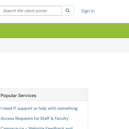
Search the client portal
lter your search by category. Current category:
Search
All
Sign In
Popular Services
I need IT support or help with something.
Access Requests for Staff & Faculty
Camosun.ca - Website Feedback and