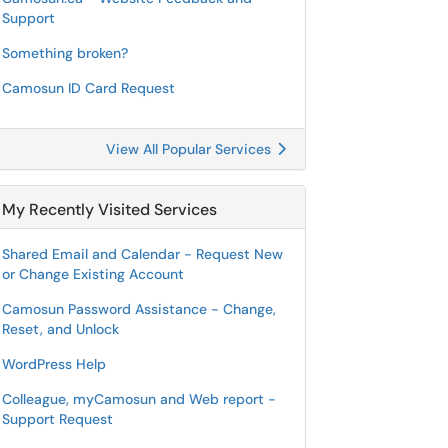
Support
Something broken?
Camosun ID Card Request
View All Popular Services
My Recently Visited Services
Shared Email and Calendar - Request New
or Change Existing Account
Camosun Password Assistance - Change,
Reset, and Unlock
WordPress Help
Colleague, myCamosun and Web report -
Support Request