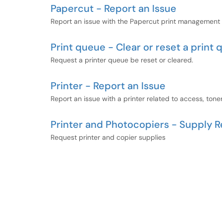
Papercut - Report an Issue
Report an issue with the Papercut print management so
Print queue - Clear or reset a print
Request a printer queue be reset or cleared.
Printer - Report an Issue
Report an issue with a printer related to access, toner
Printer and Photocopiers - Supply 
Request printer and copier supplies