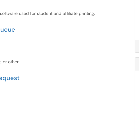
ftware used for student and affiliate printing.
 queue
, or other.
Request