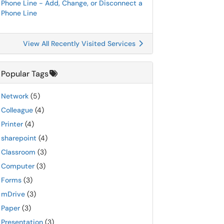
Phone Line - Add, Change, or Disconnect a
Phone Line
View All Recently Visited Services
Popular Tags
Network
(5)
Colleague
(4)
Printer
(4)
sharepoint
(4)
Classroom
(3)
Computer
(3)
Forms
(3)
mDrive
(3)
Paper
(3)
Presentation
(3)