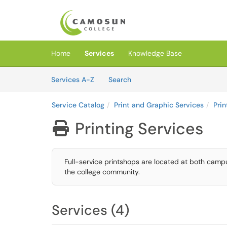
Skip to main content
(opens in a new tab)
Home
Services
Knowledge Base
Skip to Services content
Services
Services A-Z
Search
Service Catalog
Print and Graphic Services
Prin
Printing Services

Full-service printshops are located at both camp
the college community.
Services (4)