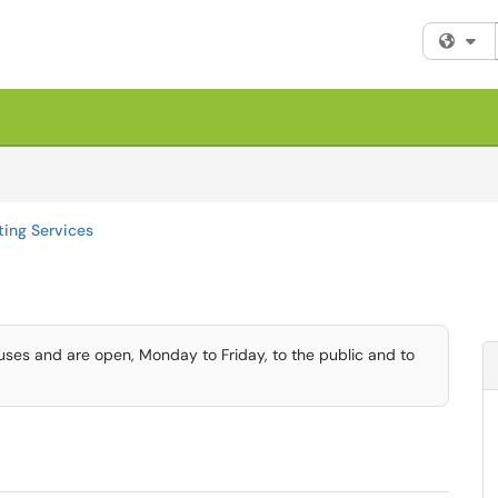
Fi
ting Services
uses and are open, Monday to Friday, to the public and to