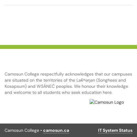
Camosun College respectfully acknowledges that our campuses
are situated on the territories of the Lək̓ʷəŋən (Songhees and
Kosapsum) and WSÁNEĆ peoples. We honour their knowledge
and welcome to all students who seek education here.
Camosun College •
camosun.ca
IT System Status