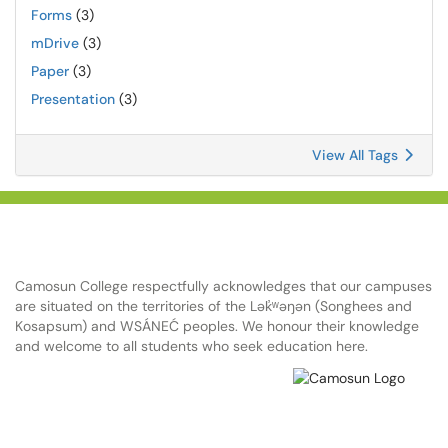
Forms
(3)
mDrive
(3)
Paper
(3)
Presentation
(3)
View All Tags
Camosun College respectfully acknowledges that our campuses
are situated on the territories of the Lək̓ʷəŋən (Songhees and
Kosapsum) and WSÁNEĆ peoples. We honour their knowledge
and welcome to all students who seek education here.