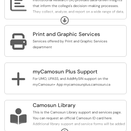

Institutional Research (IR) provides data-driven insights
that inform the college's decision-making processes.
They collect, analyze, and report on a wide range of data,
including student demographics, enrollment patterns,
Expand
graduation rates, and student outcomes. These insights
inform the college's strategic planning, resource
Print and Graphic Services
allocation, policy development, and Educational Quality

Assurance processes.
Services offered by Print and Graphic Services
department
Service Overview
Use this service to request data, information, research
and survey support from the Institutional Research team.
myCamosun Plus Support
+
For UMO, UPASS, and AddMySIN support on the
myCamosun+ App mycamosunplus.camosun.ca
Camosun Library

This is the Camosun Library support and services page.
You can request an official Camosun ID card here.
Additional library support and service forms will be added
over time.