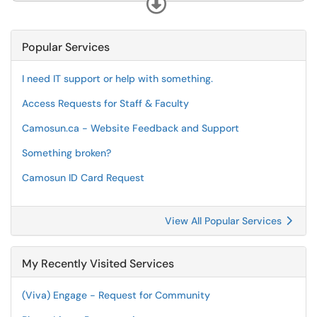
Expand
Popular Services
I need IT support or help with something.
Access Requests for Staff & Faculty
Camosun.ca - Website Feedback and Support
Something broken?
Camosun ID Card Request
View All Popular Services
My Recently Visited Services
(Viva) Engage - Request for Community