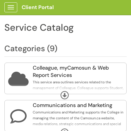
Client Portal
Show Applications Menu
Service Catalog
Categories (9)
Colleague, myCamosun & Web

Report Services
This service area outlines services related to the
management of Colleague. Colleague supports Student,
Expand
Finance, and Human Resource business processes, as
well as self-service functionality through myCamosun
Communications and Marketing
and Camlink for students and employees.

Communications and Marketing supports the College in
The services listed below are available to employees
managing the content of the Camosun.ca website,
only.
media relations, strategic communications and special
event planning.