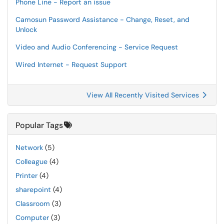
Phone Line - Report an issue
Camosun Password Assistance - Change, Reset, and
Unlock
Video and Audio Conferencing - Service Request
Wired Internet - Request Support
View All Recently Visited Services
Popular Tags
Network
(5)
Colleague
(4)
Printer
(4)
sharepoint
(4)
Classroom
(3)
Computer
(3)