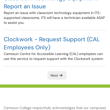
Report an Issue
Report an issue with classroom technology equipment in ITS-
supported classrooms. ITS will have a technician available ASAP
to assist you.
Clockwork - Request Support (CAL
Employees Only)
Camosun Centre for Accessible Learning (CAL) employees can
use this service to request support with the Clockwork system.
Next
Camosun College respectfully acknowledges that our campuses