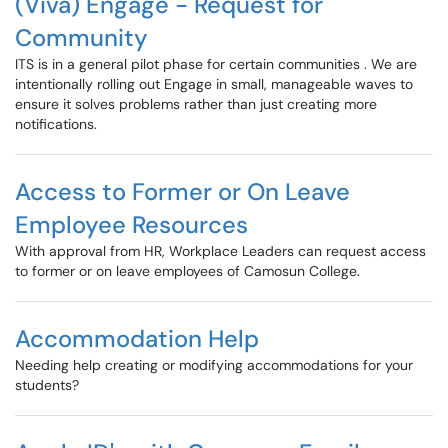
(Viva) Engage - Request for
Community
ITS is in a general pilot phase for certain communities . We are
intentionally rolling out Engage in small, manageable waves to
ensure it solves problems rather than just creating more
notifications.
Access to Former or On Leave
Employee Resources
With approval from HR, Workplace Leaders can request access
to former or on leave employees of Camosun College.
Accommodation Help
Needing help creating or modifying accommodations for your
students?