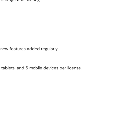
 new features added regularly.
tablets, and 5 mobile devices per license.
.