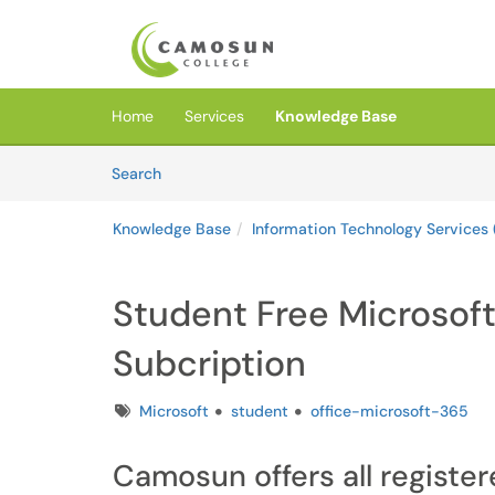
Skip to main content
(opens in a new tab)
Home
Services
Knowledge Base
Skip to Knowledge Base content
Articles
Search
Knowledge Base
Information Technology Services 
Student Free Microsoft
Subcription
Tags
Microsoft
student
office-microsoft-365
Camosun offers all registe