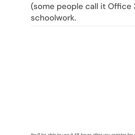
(some people call it Office 
schoolwork.
You'll be able to use it 48 hours after you register fo