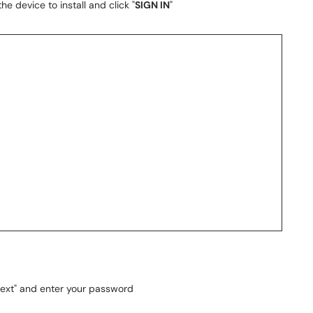
he device to install and click "
SIGN IN
"
Next" and enter your password