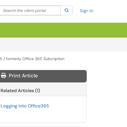
Search the client portal
lter your search by category. Current category:
Search
All
Sign In
5 / formerly Office 365 Subcription
Print Article
Related Articles (1)
Logging into Office365