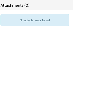
Attachments
(
0
)
No attachments found.