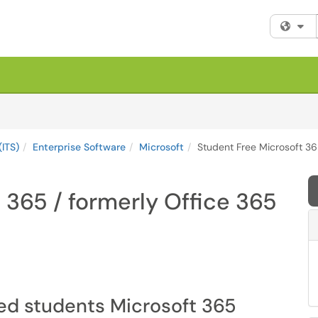
Fi
(ITS)
Enterprise Software
Microsoft
Student Free Microsoft 36
 365 / formerly Office 365
red students Microsoft 365