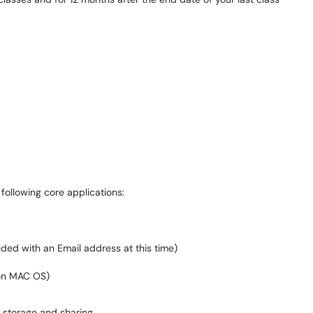
following core applications:
ded with an Email address at this time)
on MAC OS)
e storage and sharing