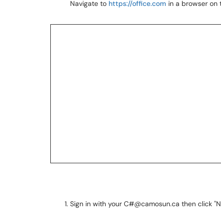
Navigate to
https://office.com
in a browser on t
Sign in with your C#@camosun.ca then click "