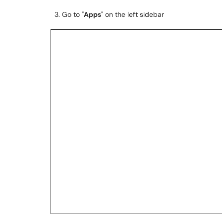
3. Go to "
Apps
" on the left sidebar