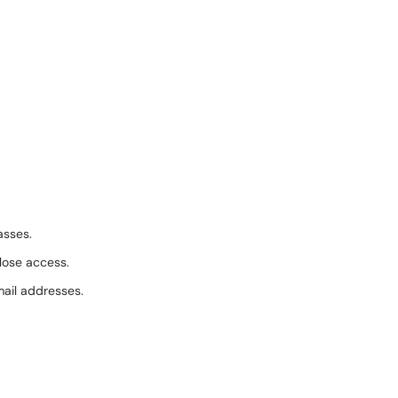
asses.
 lose access.
ail addresses.