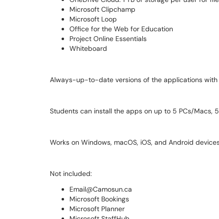
Microsoft Clipchamp
Microsoft Loop
Office for the Web for Education
Project Online Essentials
Whiteboard
Always-up-to-date versions of the applications with
Students can install the apps on up to 5 PCs/Macs, 5 
Works on Windows, macOS, iOS, and Android devices
Not included:
Email@Camosun.ca
Microsoft Bookings
Microsoft Planner
Microsoft StaffHub