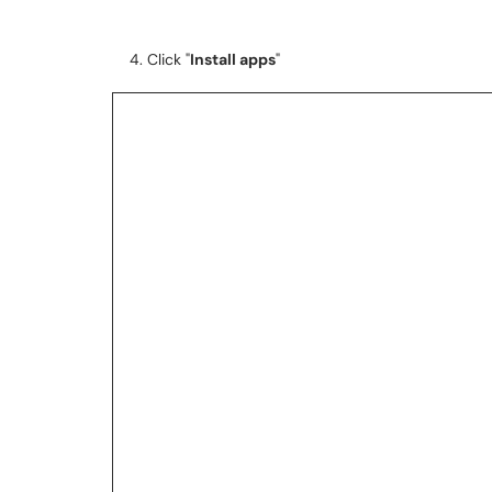
4. Click "
Install apps
"