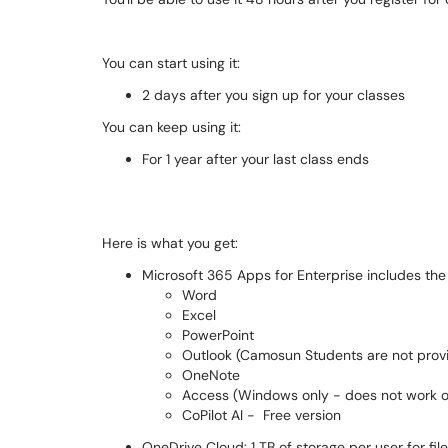
You can start using it:
2 days after you sign up for your classes
You can keep using it:
For 1 year after your last class ends
Here is what you get:
Microsoft 365 Apps for Enterprise includes the 
Word
Excel
PowerPoint
Outlook (Camosun Students are not provi
OneNote
Access (Windows only - does not work 
CoPilot AI - Free version
OneDrive Cloud: 1 TB of storage per user for fil