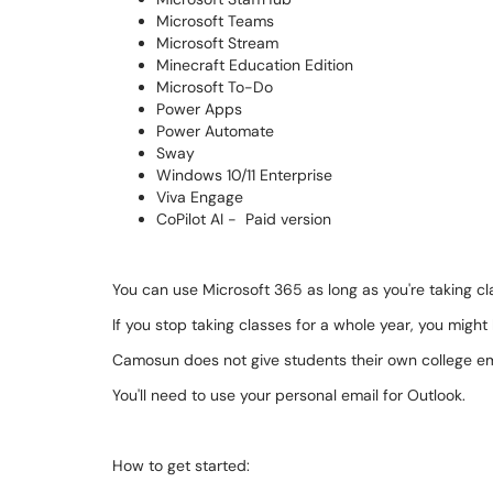
Microsoft Teams
Microsoft Stream
Minecraft Education Edition
Microsoft To-Do
Power Apps
Power Automate
Sway
Windows 10/11 Enterprise
Viva Engage
CoPilot AI - Paid version
You can use Microsoft 365 as long as you're taking cl
If you stop taking classes for a whole year, you might
Camosun does not give students their own college em
You'll need to use your personal email for Outlook.
How to get started: