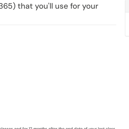
365) that you'll use for your
r classes and for 12 months after the end date of your last class