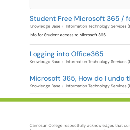
Student Free Microsoft 365 / f
Knowledge Base
Information Technology Services (
Info for Student access to Microsoft 365
Logging into Office365
Knowledge Base
Information Technology Services (
Microsoft 365, How do I undo 
Knowledge Base
Information Technology Services (
Camosun College respectfully acknowledges that our c