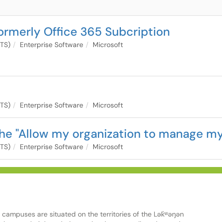
ormerly Office 365 Subcription
ITS)
Enterprise Software
Microsoft
ITS)
Enterprise Software
Microsoft
the "Allow my organization to manage my
ITS)
Enterprise Software
Microsoft
ampuses are situated on the territories of the Lək̓ʷəŋən