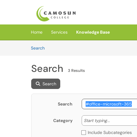
Skip to main content
(opens in a new tab)
Home
Services
Knowledge Base
Skip to Knowledge Base content
Articles
Search
Search
3 Results
Search
Search
Start typing
Start typing...
Category
Include Subcategories