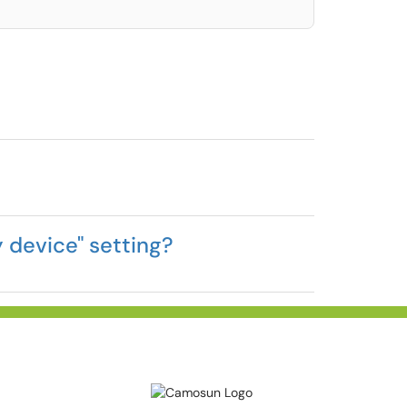
 device" setting?