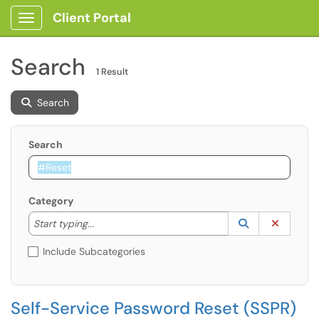
Client Portal
Show Applications Menu
Search
1 Result
Search
Search
Category
Start typing to lookup. Use the UP and DOWN arrow k
Lookup Catego
(opens in a ne
Clear C
Start typing...
Include Subcategories
Self-Service Password Reset (SSPR)