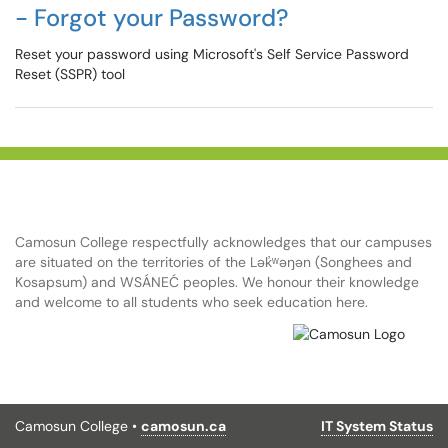
- Forgot your Password?
Reset your password using Microsoft's Self Service Password
Reset (SSPR) tool
Camosun College respectfully acknowledges that our campuses
are situated on the territories of the Lək̓ʷəŋən (Songhees and
Kosapsum) and WSÁNEĆ peoples. We honour their knowledge
and welcome to all students who seek education here.
Camosun College •
camosun.ca
IT System Status