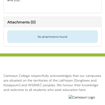
and D2L.
Attachments
(
0
)
No attachments found.
Camosun College respectfully acknowledges that our campuses
are situated on the territories of the Lək̓ʷəŋən (Songhees and
Kosapsum) and WSÁNEĆ peoples. We honour their knowledge
and welcome to all students who seek education here.