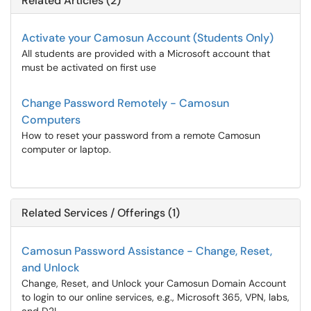
Related Articles (2)
Activate your Camosun Account (Students Only)
All students are provided with a Microsoft account that
must be activated on first use
Change Password Remotely - Camosun
Computers
How to reset your password from a remote Camosun
computer or laptop.
Related Services / Offerings (1)
Camosun Password Assistance - Change, Reset,
and Unlock
Change, Reset, and Unlock your Camosun Domain Account
to login to our online services, e.g., Microsoft 365, VPN, labs,