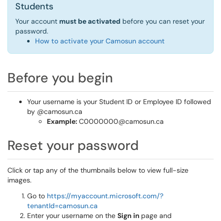
Students
Your account
must be activated
before you can reset your
password.
How to activate your Camosun account
Before you begin
Your username is your Student ID or Employee ID followed
by @camosun.ca
Example:
C0000000@camosun.ca
Reset your password
Click or tap any of the thumbnails below to view full-size
images.
Go to
https://myaccount.microsoft.com/?
tenantId=camosun.ca
Enter your username on the
Sign in
page and