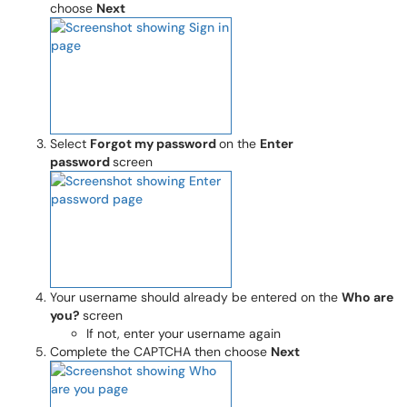
choose
Next
Select
Forgot my password
on the
Enter
password
screen
Your username should already be entered on the
Who are
you?
screen
If not, enter your username again
Complete the CAPTCHA then choose
Next