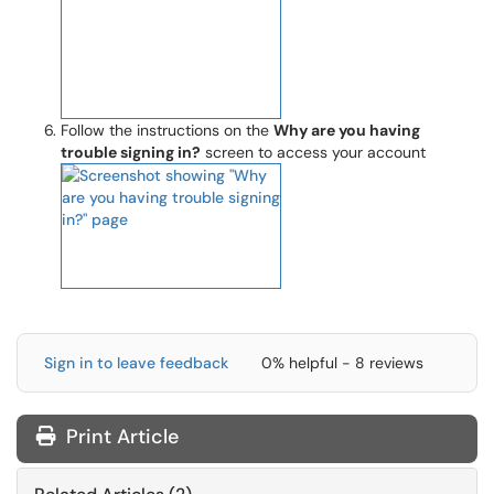
Follow the instructions on the
Why are you having
trouble signing in?
screen to access your account
Sign in to leave feedback
0% helpful - 8 reviews
Print Article