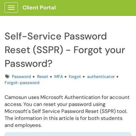
Client Portal
Show Applications Menu
Self-Service Password
Reset (SSPR) - Forgot your
Password?
Tags
Password
Reset
MFA
forgot
authenticator
Forgot-password
Camosun uses Microsoft Authentication for account
access. You can reset your password using
Microsoft's Self Service Password Reset (SSPR) tool.
The information in this article is for both students
and employees.