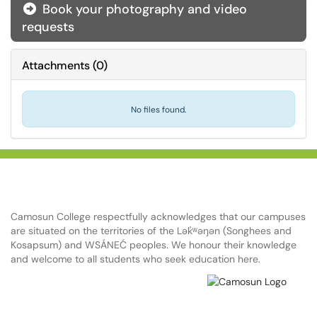
Book your photography and video
requests
Attachments
(
0
)
No files found.
Camosun College respectfully acknowledges that our campuses
are situated on the territories of the Lək̓ʷəŋən (Songhees and
Kosapsum) and WSÁNEĆ peoples. We honour their knowledge
and welcome to all students who seek education here.