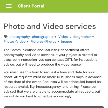
Client Portal
Show Applications Menu
Photo and Video services
Tags
photography-photographer
Video-videographer
Photos-Video
Pictures-Photos
images
The Communications and Marketing department offers
photography and video services. If your project is related to
classroom instruction, you can contact CETL for instructional
advice, but will need to produce the video yourself.
You must use this form to request a time and date for your
shoot. All requests must be made 10 business days in advance
of the date of the event. Requests will be scheduled based on
resource availability, impact/urgency, and timing. Please be
advised that we are unable to accommodate all requests, but
we will do our best to schedule accordingly.