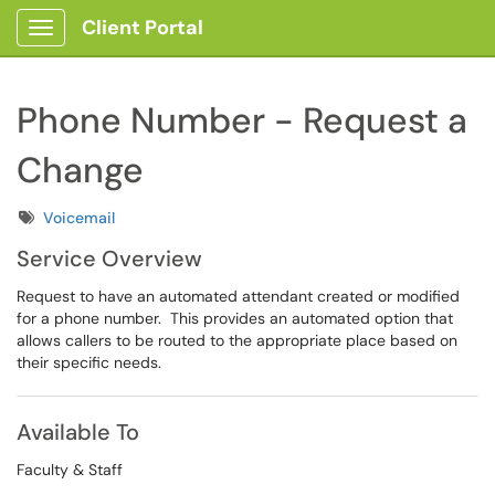
Client Portal
Show Applications Menu
Phone Number - Request a
Change
Tags
Voicemail
Service Overview
Request to have an automated attendant created or modified
for a phone number. This provides an automated option that
allows callers to be routed to the appropriate place based on
their specific needs.
Available To
Faculty & Staff