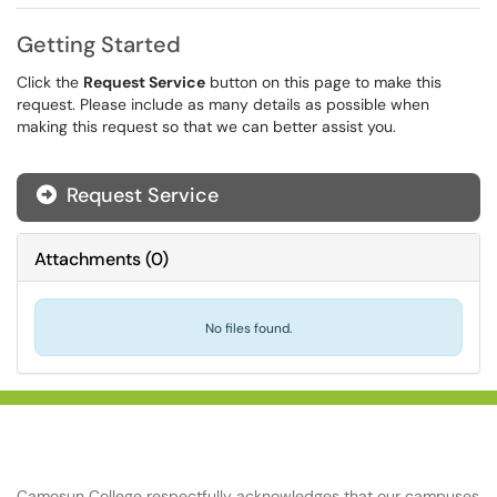
Getting Started
Click the
Request Service
button on this page to make this
request. Please include as many details as possible when
making this request so that we can better assist you.
Request Service
Attachments
(
0
)
No files found.
Camosun College respectfully acknowledges that our campuses