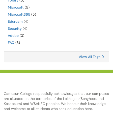
library
(5)
Microsoft
(5)
Microsoft365
(5)
Eduroam
(4)
Security
(4)
Adobe
(3)
FAQ
(3)
View All Tags
Camosun College respectfully acknowledges that our campuses
are situated on the territories of the Lək̓ʷəŋən (Songhees and
Kosapsum) and WSÁNEĆ peoples. We honour their knowledge
and welcome to all students who seek education here.