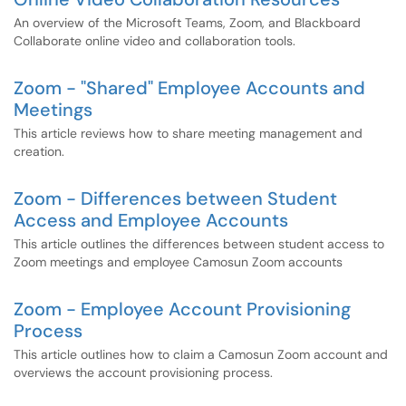
An overview of the Microsoft Teams, Zoom, and Blackboard
Collaborate online video and collaboration tools.
Zoom - "Shared" Employee Accounts and
Meetings
This article reviews how to share meeting management and
creation.
Zoom - Differences between Student
Access and Employee Accounts
This article outlines the differences between student access to
Zoom meetings and employee Camosun Zoom accounts
Zoom - Employee Account Provisioning
Process
This article outlines how to claim a Camosun Zoom account and
overviews the account provisioning process.