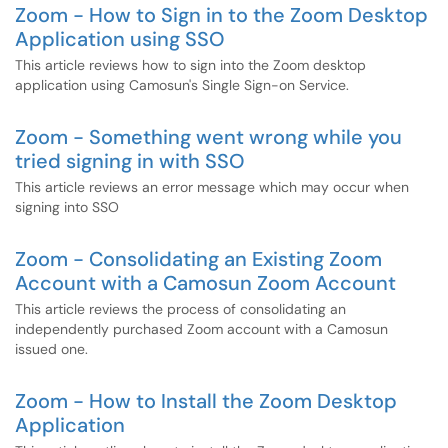
Zoom - How to Sign in to the Zoom Desktop
Application using SSO
This article reviews how to sign into the Zoom desktop
application using Camosun's Single Sign-on Service.
Zoom - Something went wrong while you
tried signing in with SSO
This article reviews an error message which may occur when
signing into SSO
Zoom - Consolidating an Existing Zoom
Account with a Camosun Zoom Account
This article reviews the process of consolidating an
independently purchased Zoom account with a Camosun
issued one.
Zoom - How to Install the Zoom Desktop
Application