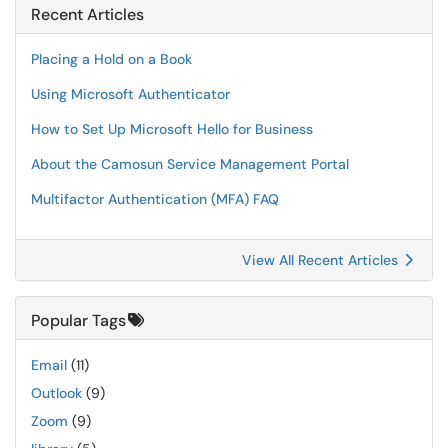
Recent Articles
Placing a Hold on a Book
Using Microsoft Authenticator
How to Set Up Microsoft Hello for Business
About the Camosun Service Management Portal
Multifactor Authentication (MFA) FAQ
View All Recent Articles
Popular Tags
Email
(11)
Outlook
(9)
Zoom
(9)