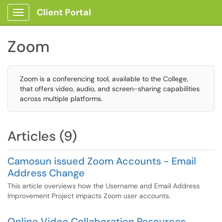
Client Portal
Show Applications Menu
Zoom
Zoom is a conferencing tool, available to the College,
that offers video, audio, and screen-sharing capabilities
across multiple platforms.
Articles (9)
Camosun issued Zoom Accounts - Email
Address Change
This article overviews how the Username and Email Address
Improvement Project impacts Zoom user accounts.
Online Video Collaboration Resources