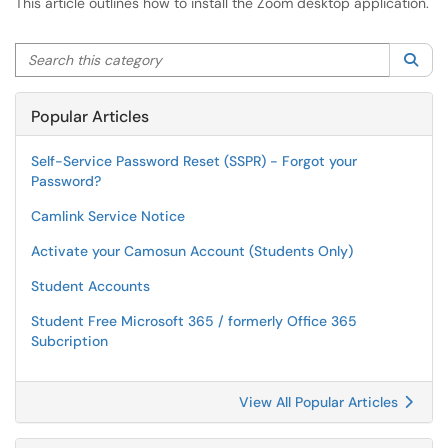
This article outlines how to install the Zoom desktop application.
Search this category
Sea
Popular Articles
Self-Service Password Reset (SSPR) - Forgot your
Password?
Camlink Service Notice
Activate your Camosun Account (Students Only)
Student Accounts
Student Free Microsoft 365 / formerly Office 365
Subcription
View All Popular Articles