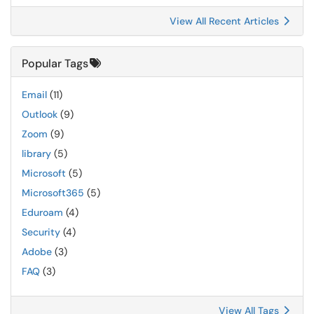
View All Recent Articles
Popular Tags
Email
(11)
Outlook
(9)
Zoom
(9)
library
(5)
Microsoft
(5)
Microsoft365
(5)
Eduroam
(4)
Security
(4)
Adobe
(3)
FAQ
(3)
View All Tags