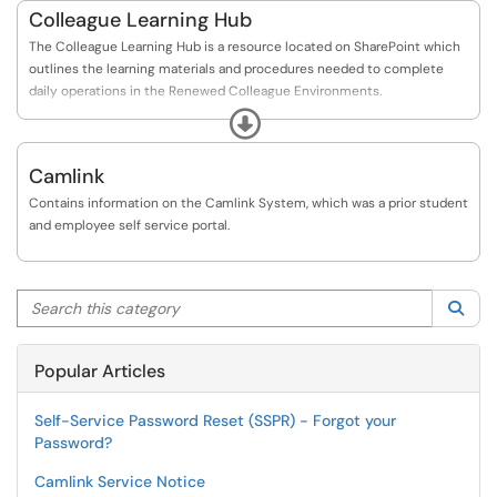
Colleague Learning Hub
The Colleague Learning Hub is a resource located on SharePoint which
outlines the learning materials and procedures needed to complete
daily operations in the Renewed Colleague Environments.
Expand
Please see the following link to the Colleague Learning Hub:
https://hub.camosun.ca/sites/Colleague/Pages/Ho...
Camlink
Contains information on the Camlink System, which was a prior student
and employee self service portal.
Search this category
Sea
Popular Articles
Self-Service Password Reset (SSPR) - Forgot your
Password?
Camlink Service Notice