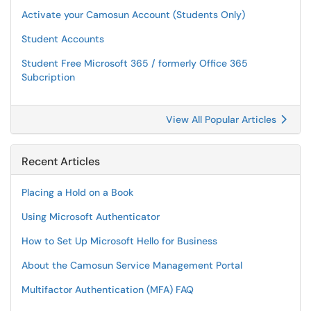
Activate your Camosun Account (Students Only)
Student Accounts
Student Free Microsoft 365 / formerly Office 365
Subcription
View All Popular Articles
Recent Articles
Placing a Hold on a Book
Using Microsoft Authenticator
How to Set Up Microsoft Hello for Business
About the Camosun Service Management Portal
Multifactor Authentication (MFA) FAQ