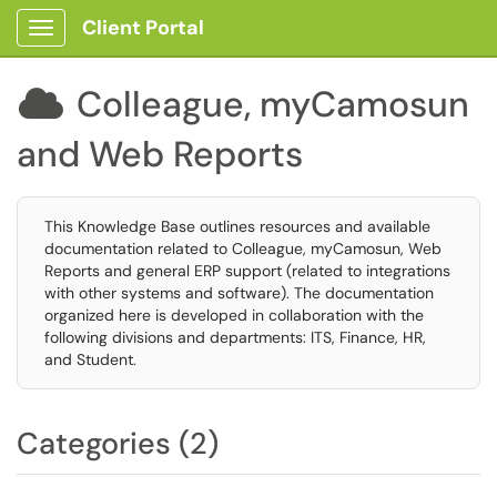
Client Portal
Show Applications Menu
Colleague, myCamosun

and Web Reports
This Knowledge Base outlines resources and available
documentation related to Colleague, myCamosun, Web
Reports and general ERP support (related to integrations
with other systems and software). The documentation
organized here is developed in collaboration with the
following divisions and departments: ITS, Finance, HR,
and Student.
Categories (2)