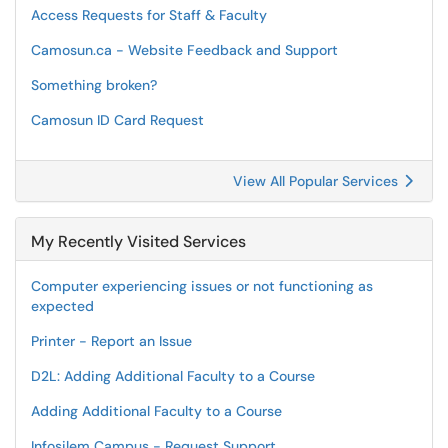
Access Requests for Staff & Faculty
Camosun.ca - Website Feedback and Support
Something broken?
Camosun ID Card Request
View All Popular Services
My Recently Visited Services
Computer experiencing issues or not functioning as
expected
Printer - Report an Issue
D2L: Adding Additional Faculty to a Course
Adding Additional Faculty to a Course
Infosilem Campus - Request Support