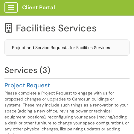
Client Portal
Show Applications Menu
Facilities Services

Project and Service Requests for Facilities Services
Services (3)
Project Request
Please complete a Project Request to engage with us for
proposed changes or upgrades to Camosun buildings or
systems. These may include such things as a renovation to your
space (adding a new office, revising power or technical
equipment locations), reconfiguring your space (moving/adding
a desk or other furniture to change your space configuration), or
any other physical changes, like painting updates or adding