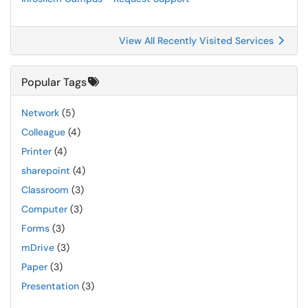
View All Recently Visited Services
Popular Tags
Network
(5)
Colleague
(4)
Printer
(4)
sharepoint
(4)
Classroom
(3)
Computer
(3)
Forms
(3)
mDrive
(3)
Paper
(3)
Presentation
(3)