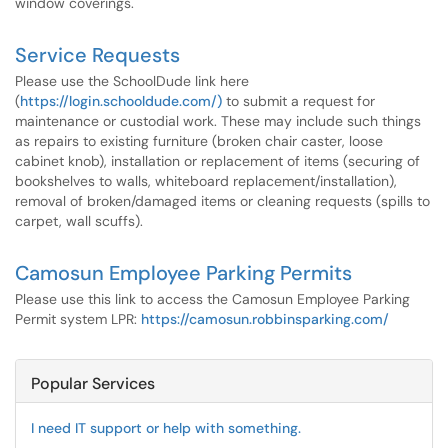
window coverings.
Service Requests
Please use the SchoolDude link here
(
https://login.schooldude.com/)
to submit a request for
maintenance or custodial work. These may include such things
as repairs to existing furniture (broken chair caster, loose
cabinet knob), installation or replacement of items (securing of
bookshelves to walls, whiteboard replacement/installation),
removal of broken/damaged items or cleaning requests (spills to
carpet, wall scuffs).
Camosun Employee Parking Permits
Please use this link to access the Camosun Employee Parking
Permit system LPR:
https://camosun.robbinsparking.com/
Popular Services
I need IT support or help with something.